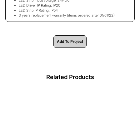
LED Strip Input voltage: 24v DC
LED Driver IP Rating: IP20
LED Strip IP Rating: IP54
3 years replacement warranty
(items ordered after 01/01/22)
Add To Project
Related Products