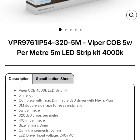
CL
(ES
VPR9761IP54-320-5M - Viper COB 5w
Per Metre 5m LED Strip kit 4000k
Description
Specification Sheet
Viper COB 4000k LED strip kit
5m length
Complete with Triac Dimmable LED driver with Flex & Plug
3M double side tape for easy installation
5w per metre
320LED chips per metre
410lm per metre
Size: 8mm x 3mm
Cutting increments: 50mm
LED Driver Input voltage: 240v AC