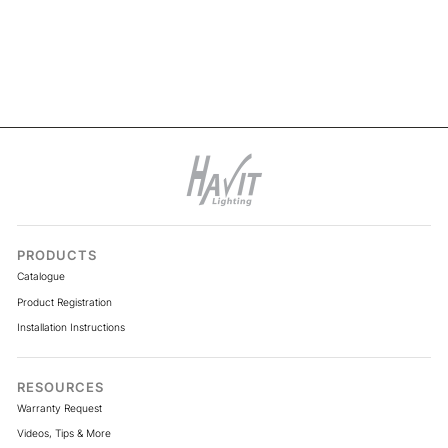
VPR9761IP54-320-5M -
Viper COB 5w Per Metre 5m
LED Strip kit 4000k
PRODUCTS
Catalogue
Product Registration
Installation Instructions
RESOURCES
Warranty Request
Videos, Tips & More