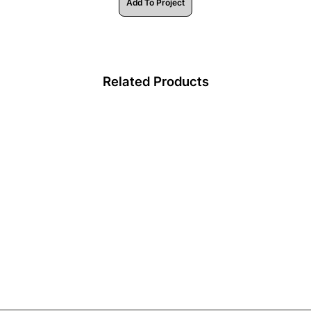
Add To Project
Related Products
HV9695-2507-BLKSD -
Black Diffuser to suit
Aluminium Profile