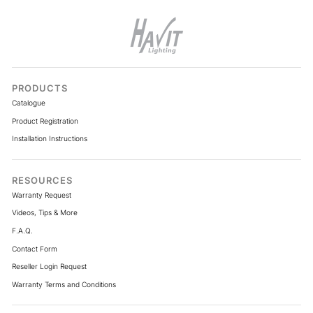
PRODUCTS
Catalogue
Product Registration
Installation Instructions
RESOURCES
Warranty Request
Videos, Tips & More
F.A.Q.
Contact Form
Reseller Login Request
Warranty Terms and Conditions