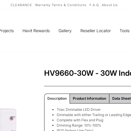
CLEARANCE
Warranty Terms & Conditions
F.A.Q
About Us
Projects
Havit Rewards
Gallery
Reseller Locator
Tools
HV9660-30W - 30W Indo
Description
Product Information
Data Sheet
Triac Dimmable LED Driver
Dimmable with either Trailing or Leading Ed
Complete with Flex and Plug
Dimming Range: 10%-100%
IP20 (Indoor Use Only)