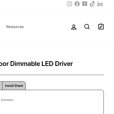
TikTok
Instagram
Facebook
LinkedIn
YouTube
Log in
Search
Resources
or Dimmable LED Driver
Install Sheet
ge Dimmers