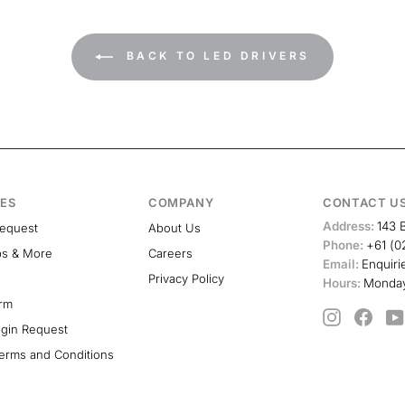
BACK TO LED DRIVERS
ES
COMPANY
CONTACT U
Address:
143 
Request
About Us
Phone:
+61 (0
ps & More
Careers
Email:
Enquiri
Privacy Policy
Hours:
Monday
orm
Instagram
Face
ogin Request
erms and Conditions