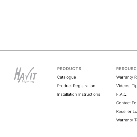
PRODUCTS
RESOURC
Catalogue
Warranty 
Product Registration
Videos, Ti
Installation Instructions
F.A.Q.
Contact F
Reseller L
Warranty T