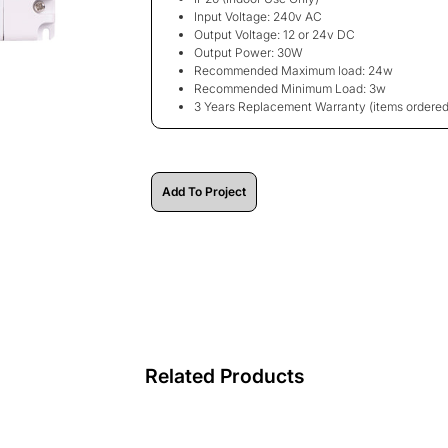
Input Voltage: 240v AC
Output Voltage: 12 or 24v DC
Output Power: 30W
Recommended Maximum load: 24w
Recommended Minimum Load: 3w
3 Years Replacement Warranty
(items ordered
Add To Project
Related Products