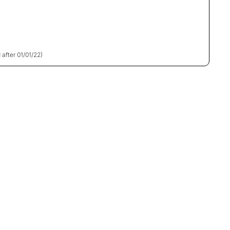
 after 01/01/22)