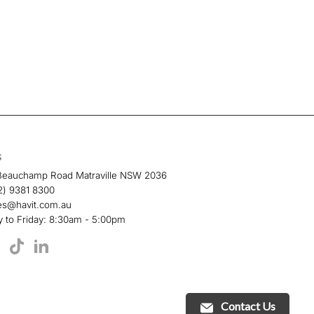
S
Beauchamp Road Matraville NSW 2036
2) 9381 8300
es@havit.com.au
 to Friday: 8:30am - 5:00pm
TikTok
book
YouTube
LinkedIn
Contact Us