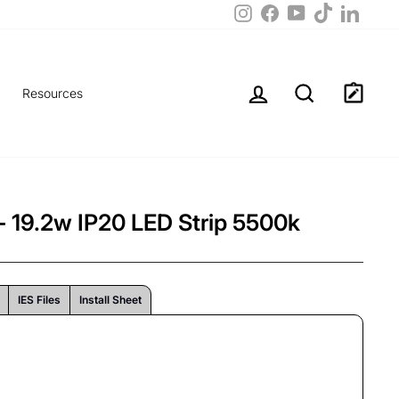
TikTok
Instagram
Facebook
LinkedIn
YouTube
Log in
Search
Resources
 19.2w IP20 LED Strip 5500k
IES Files
Install Sheet