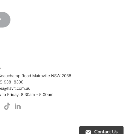
P
S
Beauchamp Road Matraville NSW 2036
2) 9381 8300
es@havit.com.au
 to Friday: 8:30am - 5:00pm
TikTok
book
YouTube
LinkedIn
Contact Us