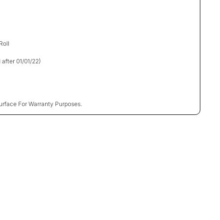
Roll
 after 01/01/22)
urface For Warranty Purposes.