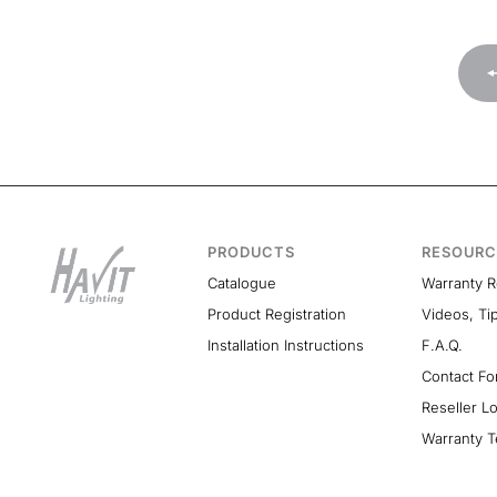
PRODUCTS
RESOURC
Catalogue
Warranty 
Product Registration
Videos, Ti
Installation Instructions
F.A.Q.
Contact F
Reseller L
Warranty T