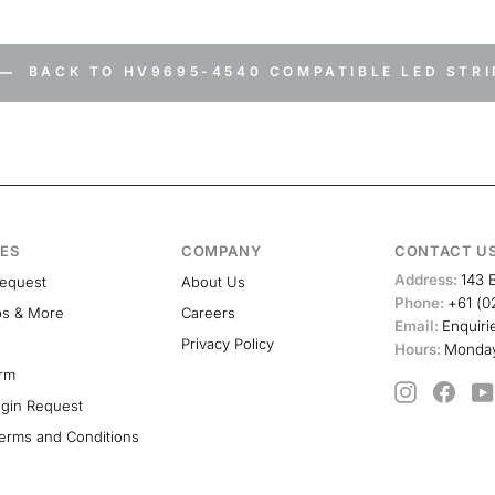
BACK TO HV9695-4540 COMPATIBLE LED STRI
ES
COMPANY
CONTACT U
Address:
143 
Request
About Us
Phone:
+61 (0
ps & More
Careers
Email:
Enquiri
Privacy Policy
Hours:
Monday
orm
Instagram
Face
ogin Request
erms and Conditions