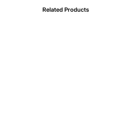
Related Products