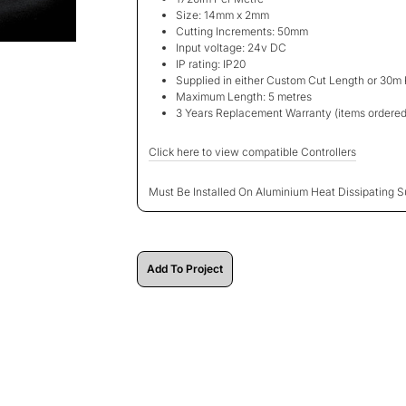
Size: 14mm x 2mm
Cutting Increments: 50mm
Input voltage: 24v DC
IP rating: IP20
Supplied in either Custom Cut Length or 30m 
Maximum Length: 5 metres
3 Years Replacement Warranty
(items ordered
Click here to view compatible Controllers
Must Be Installed On Aluminium Heat Dissipating S
Add To Project