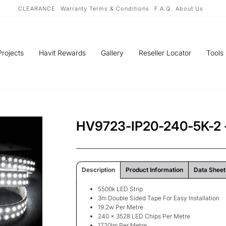
CLEARANCE
Warranty Terms & Conditions
F.A.Q
About Us
Projects
Havit Rewards
Gallery
Reseller Locator
Tools
HV9723-IP20-240-5K-2 -
Description
Product Information
Data Sheet
5500k LED Strip
3m Double Sided Tape For Easy Installation
19.2w Per Metre
240 x 3528 LED Chips Per Metre
1720lm Per Metre