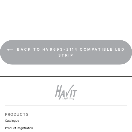
19.2w IP54 LED Strip 3000k
BACK TO HV9693-2114 COMPATIBLE LED
STRIP
PRODUCTS
Catalogue
Product Registration