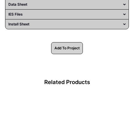
Data Sheet
IES Files
Install Sheet
Add To Project
Related Products
HV9723-IP54-240-3K-1 -