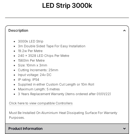
LED Strip 3000k
Description
3000k LED Strip
3m Double Sided Tape For Easy Installation
19.2w Per Metre
240 x 3528 LED Chips Per Metre
1560lm Per Metre
Size: 10mm x 3mm
Cutting Increments: 25mm
Input voltage: 24v DC
IP rating: IP54
Supplied in either Custom Cut Length or 10m Roll
Maximum Length: 5 metres
3 Years Replacement Warranty
(items ordered after 01/01/22)
Click here to view compatible Controllers
Must Be Installed On Aluminium Heat Dissipating Surface For Warranty
Purposes.
Product Information