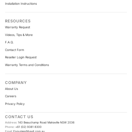
Installation Instructions
RESOURCES
Warranty Request
Videos, Tips & More
F.A.Q.
Contact Form
Reseller Login Request
Warranty Terms and Conditions
COMPANY
About Us
Careers
Privacy Policy
CONTACT US
Address:
143 Beauchamp Road Matraville NSW 2036
Phone:
+61 (02) 9381 8300
Email:
Enquiries@havit.com.au