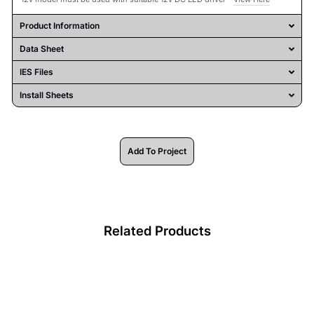
Product Information
Data Sheet
IES Files
Install Sheets
Add To Project
Related Products