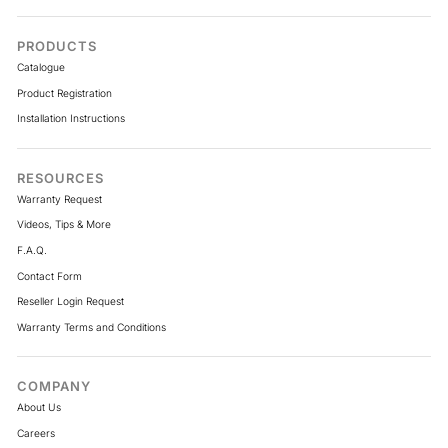
PRODUCTS
Catalogue
Product Registration
Installation Instructions
RESOURCES
Warranty Request
Videos, Tips & More
F.A.Q.
Contact Form
Reseller Login Request
Warranty Terms and Conditions
COMPANY
About Us
Careers