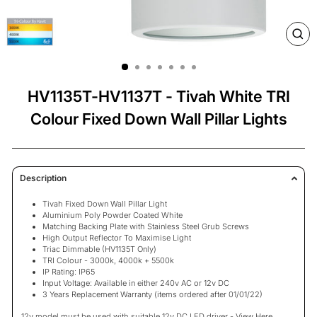
CL
(ES
HV1135T-HV1137T - Tivah White TRI
Colour Fixed Down Wall Pillar Lights
Description
Tivah Fixed Down Wall Pillar Light
Aluminium Poly Powder Coated White
Matching Backing Plate with Stainless Steel Grub Screws
High Output Reflector To Maximise Light
Triac Dimmable (HV1135T Only)
TRI Colour - 3000k, 4000k + 5500k
IP Rating: IP65
Input Voltage: Available in either 240v AC or 12v DC
3
Years Replacement Warranty
(items ordered after 01/01/22)
12v model must be used with suitable 12v DC LED driver -
View Here