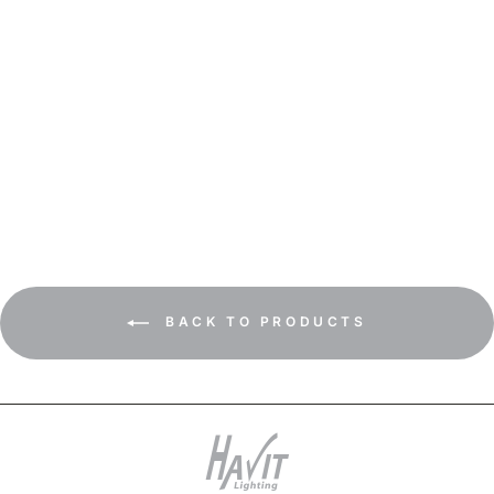
HV1135T-HV1137T - Tivah
White TRI Colour Fixed
Down Wall Pillar Lights
BACK TO PRODUCTS